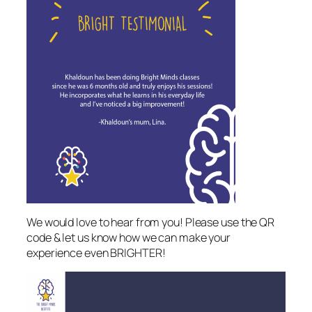
We would love to hear from you! Please use the QR
code & let us know how we can make your
experience even BRIGHTER!