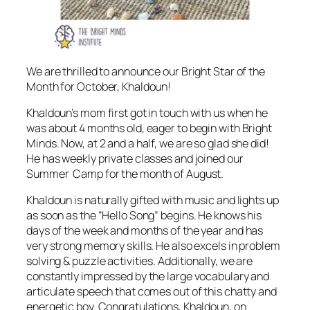
We are thrilled to announce our Bright Star of the
Month for October, Khaldoun!
Khaldoun’s mom first got in touch with us when he
was about 4 months old, eager to begin with Bright
Minds. Now, at 2 and a half, we are so glad she did!
He has weekly private classes and joined our
Summer Camp for the month of August.
Khaldoun is naturally gifted with music and lights up
as soon as the “Hello Song” begins. He knows his
days of the week and months of the year and has
very strong memory skills. He also excels in problem
solving & puzzle activities. Additionally, we are
constantly impressed by the large vocabulary and
articulate speech that comes out of this chatty and
energetic boy. Congratulations, Khaldoun, on