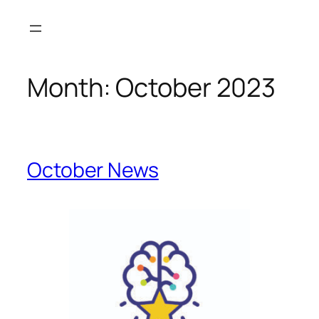
Month:
October 2023
October News