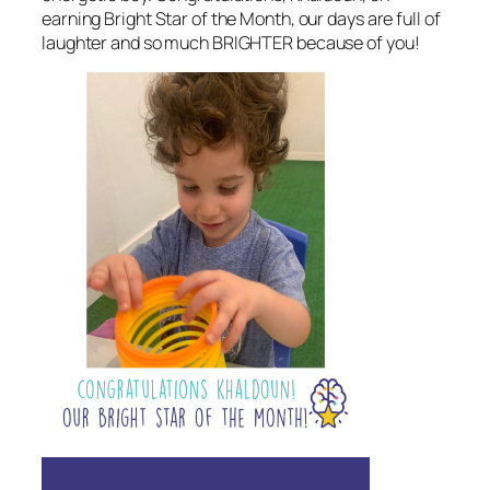
earning Bright Star of the Month, our days are full of
laughter and so much BRIGHTER because of you!