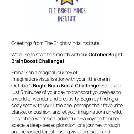
Greetings from The Bright Minds Institute!
We’d like to start this month with our
October Bright
Brain Boost Challenge!
Embark on a magical journey of
imagination/visualisation with your little one in
October’s
Bright Brain Boost Challenge
! Set aside
just 5 minutes of your day to transport yourselves to
a world of wonder and creativity. Begin by finding a
cozy spot with your little one, perhaps their favourite
blanket or cushion, and let your imagination run wild.
Describe a whimsical adventure—a voyage to outer
space, a deep-sea exploration, or a journey through
an enchanted forest—using vivid language and