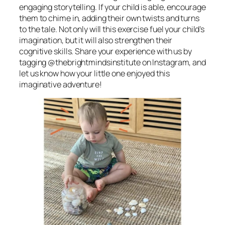
engaging storytelling. If your child is able, encourage
them to chime in, adding their own twists and turns
to the tale. Not only will this exercise fuel your child’s
imagination, but it will also strengthen their
cognitive skills. Share your experience with us by
tagging @thebrightmindsinstitute on Instagram, and
let us know how your little one enjoyed this
imaginative adventure!