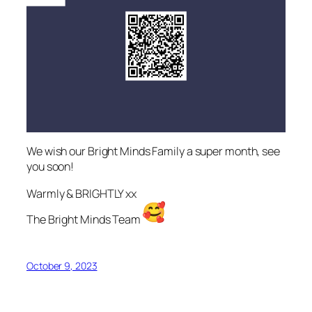
We wish our Bright Minds Family a super month, see
you soon!
Warmly & BRIGHTLY xx
The Bright Minds Team
October 9, 2023