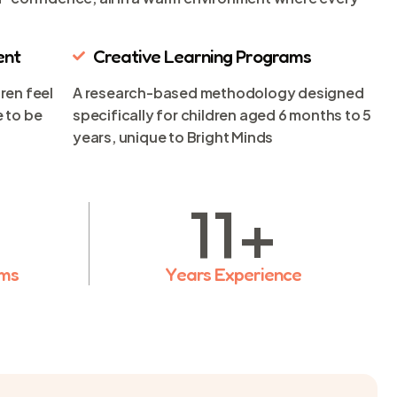
ent
Creative Learning Programs
ren feel
A research-based methodology designed
 to be
specifically for children aged 6 months to 5
years, unique to Bright Minds
11
+
ams
Years Experience