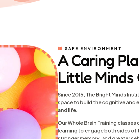
SAFE ENVIRONMENT
A Caring Pl
Little Minds
Since 2015, The Bright Minds Insti
space to build the cognitive and
and life.
Our Whole Brain Training classes
learning to engage both sides of 
stronger memory, and greater sel