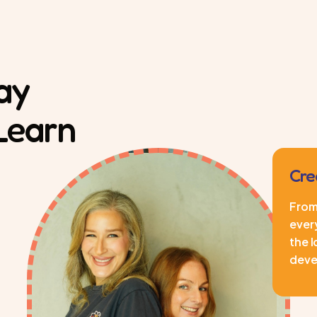
ay
 Learn
Cre
From 
every
the l
deve