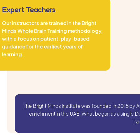
Expert Teachers
Our instructors are trained in the Bright
Minds Whole Brain Training methodology,
with a focus on patient, play-based
guidance for the earliest years of
learning.
The Bright Minds Institute was founded in 2015 by A
enrichment in the UAE. What began as a single D
Tra