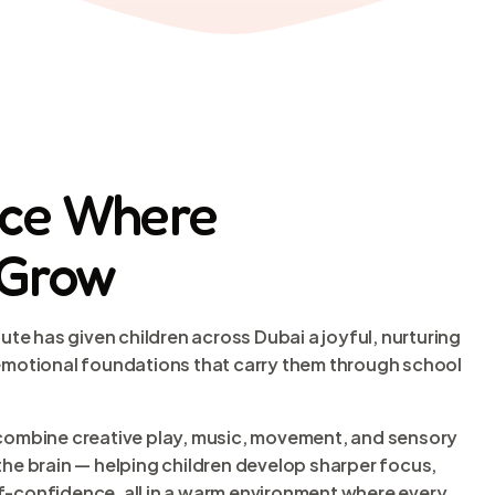
ace Where
 Grow
tute has given children across Dubai a joyful, nurturing
 emotional foundations that carry them through school
 combine creative play, music, movement, and sensory
the brain — helping children develop sharper focus,
f-confidence, all in a warm environment where every