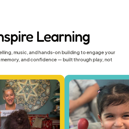
Inspire Learning
elling, music, and hands-on building to engage your
s, memory, and confidence — built through play, not