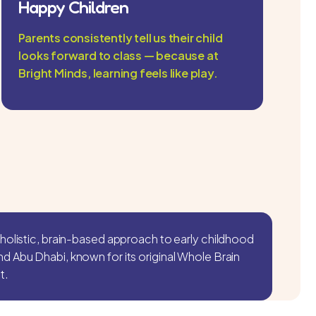
Happy Children
Parents consistently tell us their child
looks forward to class — because at
Bright Minds, learning feels like play.
holistic, brain-based approach to early childhood
 Abu Dhabi, known for its original Whole Brain
t.