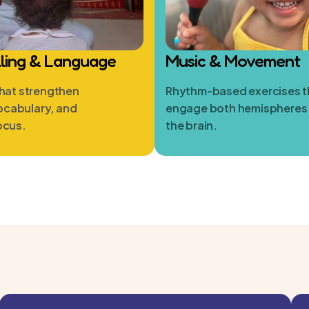
lling & Language
Music & Movement
that strengthen
Rhythm-based exercises t
ocabulary, and
engage both hemispheres
ocus.
the brain.