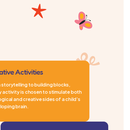
ative Activities
storytelling to building blocks,
 activity is chosen to stimulate both
ogical and creative sides of a child’s
loping brain.