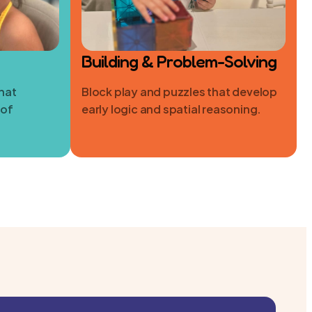
Building & Problem-Solving
hat
Block play and puzzles that develop
 of
early logic and spatial reasoning.