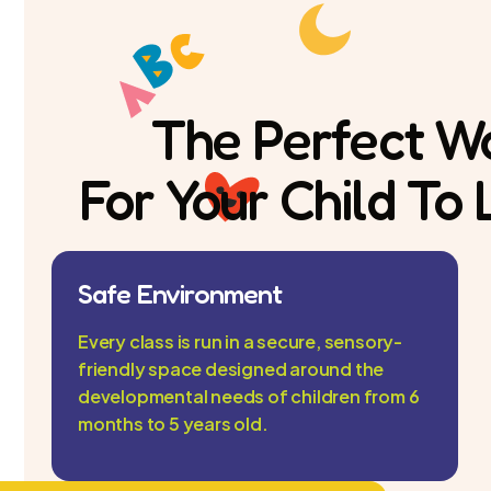
The Perfect W
For Your Child To
Safe Environment
Every class is run in a secure, sensory-
friendly space designed around the
developmental needs of children from 6
months to 5 years old.