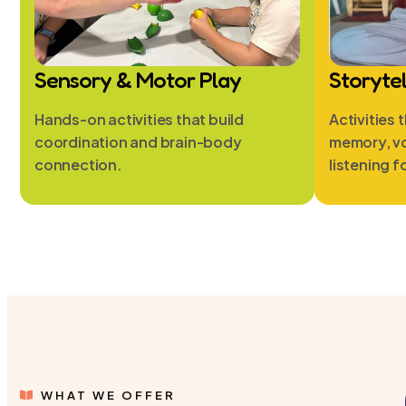
Sensory & Motor Play
Storyte
Hands-on activities that build
Activities 
coordination and brain-body
memory, v
connection.
listening f
WHAT WE OFFER