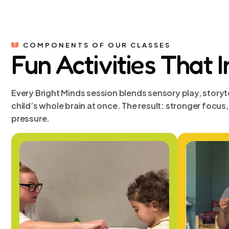
COMPONENTS OF OUR CLASSES
Fun Activities That 
Every Bright Minds session blends sensory play, storyt
child’s whole brain at once. The result: stronger focu
pressure.