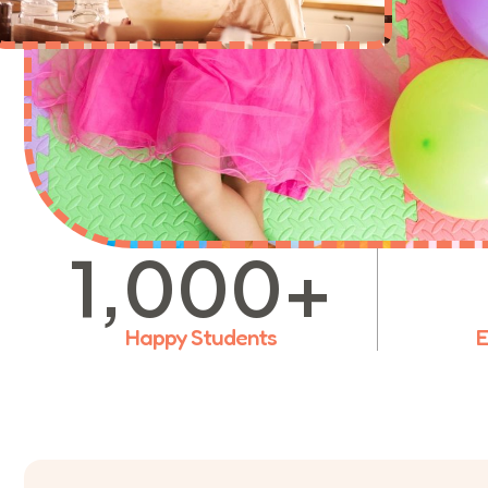
1,000
+
Happy Students
E