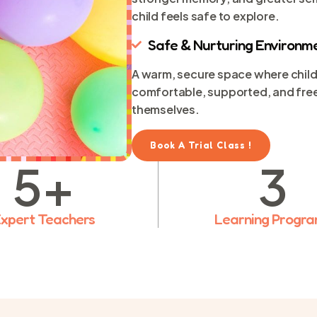
child feels safe to explore.
Safe & Nurturing Environm
A warm, secure space where child
comfortable, supported, and free
themselves.
Book A Trial Class !
5
+
3
xpert Teachers
Learning Progr