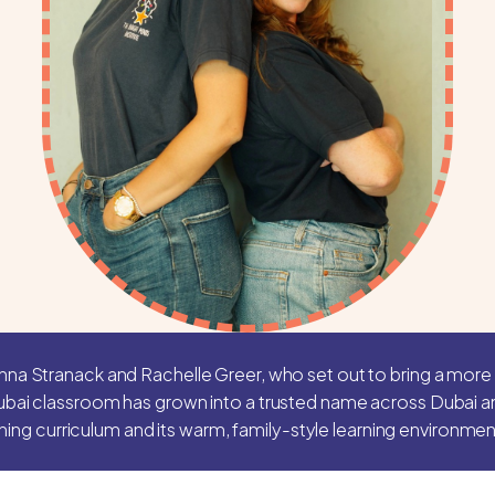
nna Stranack and Rachelle Greer, who set out to bring a more 
ubai classroom has grown into a trusted name across Dubai and
ining curriculum and its warm, family-style learning environmen