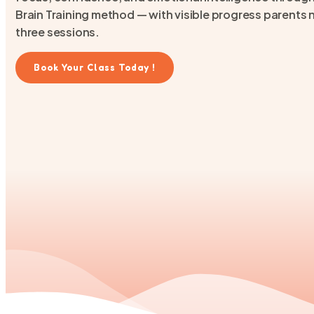
Brain Training method — with visible progress parents no
three sessions.
Book Your Class Today !