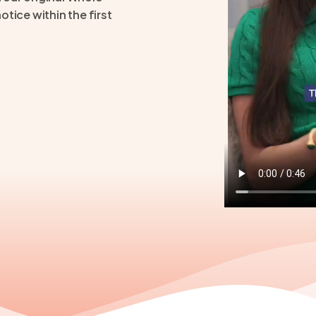
tice within the first