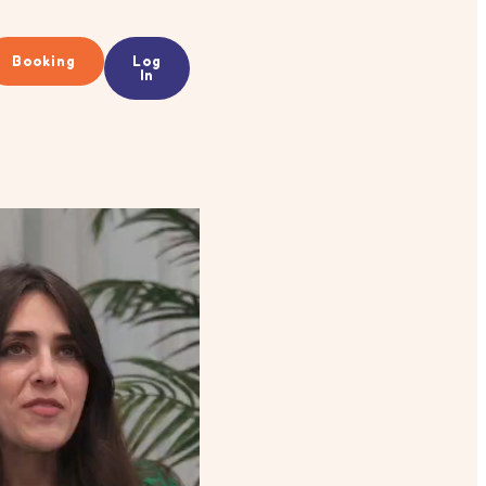
Booking
Log
In