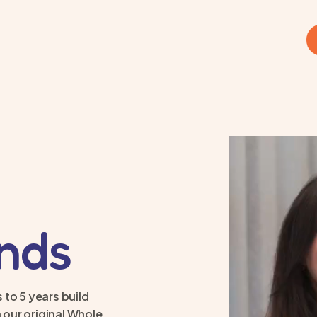
inds
 to 5 years build
 our original Whole