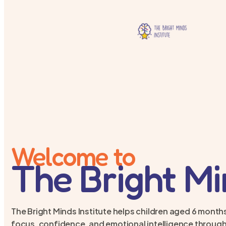
Welcome to
The Bright M
The Bright Minds Institute helps children aged 6 months
focus, confidence, and emotional intelligence through