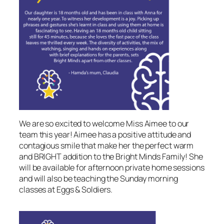
We are so excited to welcome Miss Aimee to our
team this year! Aimee has a positive attitude and
contagious smile that make her the perfect warm
and BRIGHT addition to the Bright Minds Family! She
will be available for afternoon private home sessions
and will also be teaching the Sunday morning
classes at Eggs & Soldiers.