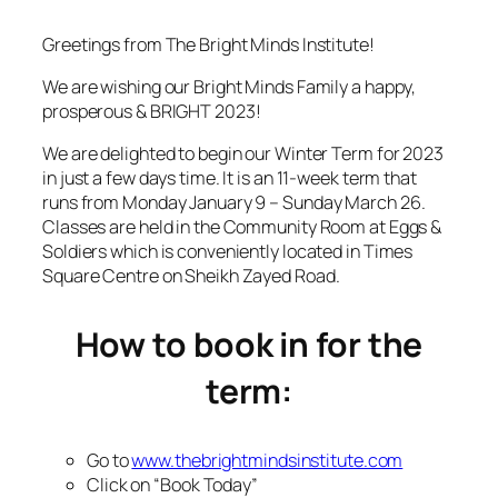
Greetings from The Bright Minds Institute!
We are wishing our Bright Minds Family a happy,
prosperous & BRIGHT 2023!
We are delighted to begin our Winter Term for 2023
in just a few days time. It is an 11-week term that
runs from Monday January 9 – Sunday March 26.
Classes are held in the Community Room at Eggs &
Soldiers which is conveniently located in Times
Square Centre on Sheikh Zayed Road.
How to book in for the
term:
Go to
www.thebrightmindsinstitute.com
Click on “Book Today”