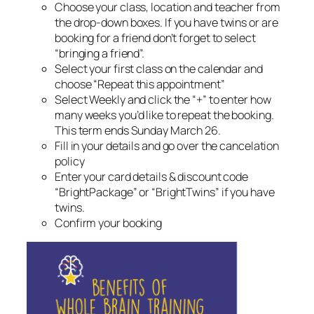
Choose your class, location and teacher from
the drop-down boxes. If you have twins or are
booking for a friend don’t forget to select
“bringing a friend”.
Select your first class on the calendar and
choose “Repeat this appointment”
Select Weekly and click the “+” to enter how
many weeks you’d like to repeat the booking.
This term ends Sunday March 26.
Fill in your details and go over the cancelation
policy
Enter your card details & discount code
“BrightPackage” or “BrightTwins” if you have
twins.
Confirm your booking