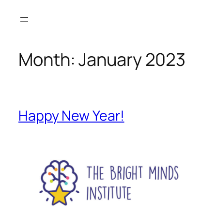
Month:
January 2023
Happy New Year!