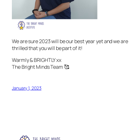
We are sure 2023 will be our best year yet and we are
thrilled that you will be part of it!
Warmly & BRIGHTLY xx
The Bright Minds Team 🥰
January 1, 2023