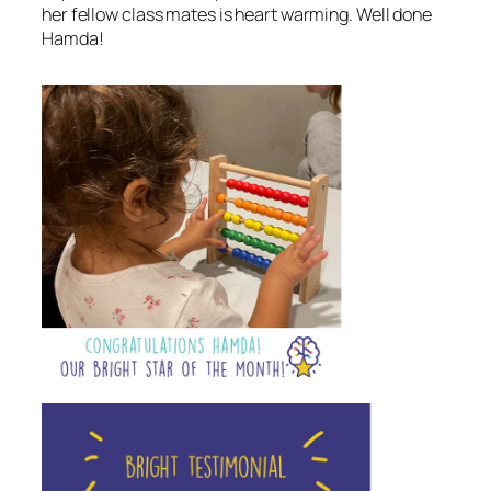
her fellow class mates is heart warming. Well done
Hamda!