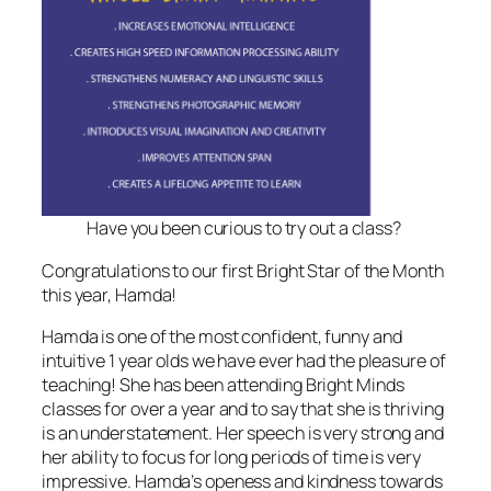
Have you been curious to try out a class?
Congratulations to our first Bright Star of the Month
this year, Hamda!
Hamda is one of the most confident, funny and
intuitive 1 year olds we have ever had the pleasure of
teaching! She has been attending Bright Minds
classes for over a year and to say that she is thriving
is an understatement. Her speech is very strong and
her ability to focus for long periods of time is very
impressive. Hamda’s openess and kindness towards