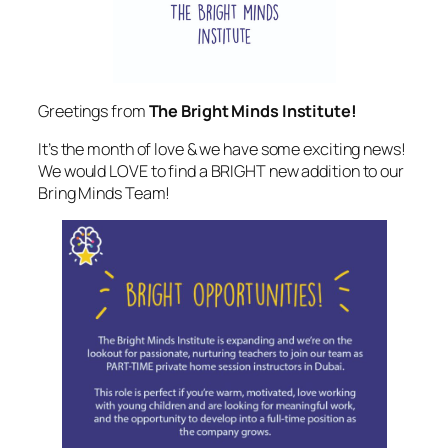
Greetings from
The Bright Minds Institute!
It’s the month of love & we have some exciting news!
We would LOVE to find a BRIGHT new addition to our
Bring Minds Team!