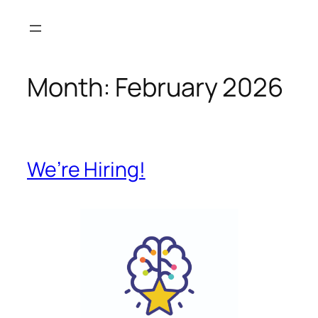
Month:
February 2026
We’re Hiring!