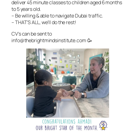
deliver 45 minute classes to children aged 6 months
to 5 years old.
– Be willing & able to navigate Dubai traffic.
– THAT’S ALL, we’ll do the rest!
CV’s can be sent to
info@thebrightmindsinstitute.com 🥳