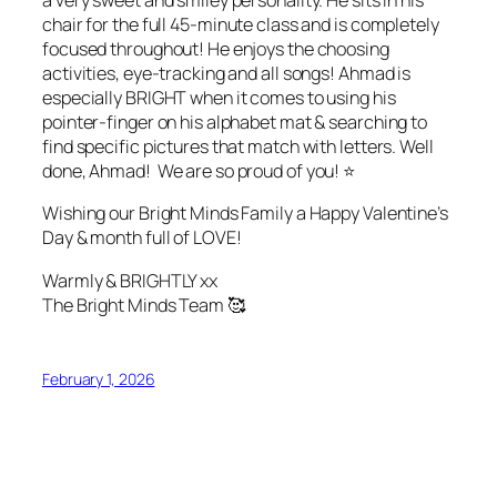
a very sweet and smiley personality. He sits in his
chair for the full 45-minute class and is completely
focused throughout! He enjoys the choosing
activities, eye-tracking and all songs! Ahmad is
especially BRIGHT when it comes to using his
pointer-finger on his alphabet mat & searching to
find specific pictures that match with letters. Well
done, Ahmad! We are so proud of you! ⭐️
Wishing our Bright Minds Family a Happy Valentine’s
Day & month full of LOVE!
Warmly & BRIGHTLY xx
The Bright Minds Team 🥰
February 1, 2026