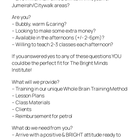
Jumeirah/Citywalk areas?
Are you?
– Bubbly, warm & caring?
– Looking to make some extra money?
– Available in the afternoons (+/- 2-6pm)?
– Willing to teach 2-3 classes each afternoon?
If you answered yes to any of these questions YOU
could be the perfect fit for The Bright Minds
Institute!
What will we provide?
– Training in our unique Whole Brain Training Method
– Lesson Plans
– Class Materials
– Clients
– Reimbursement for petrol
What do we need from you?
– Arrive with a positive & BRIGHT attitude ready to