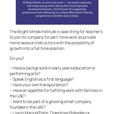
The Bright Minds Institute is searching for teacher’s
to join its company for part-time work as private
home session Instructors with the possibility of
growth into a full time position.
Do you?
– Have a background in early years education or
performing arts?
– Speak English as a first language?
– Have your own transportation?
– Have an appetite for fulfilling work with families in
the UAE?
– Want to be part of a growing small company
founded in the UAE?
– Live in Marina/Palm, Downtown/Meydan or