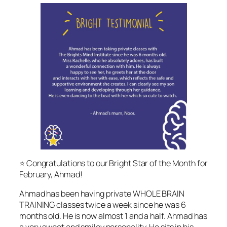
⭐️ Congratulations to our Bright Star of the Month for
February, Ahmad!
Ahmad has been having private WHOLE BRAIN
TRAINING classes twice a week since he was 6
months old. He is now almost 1 and a half. Ahmad has