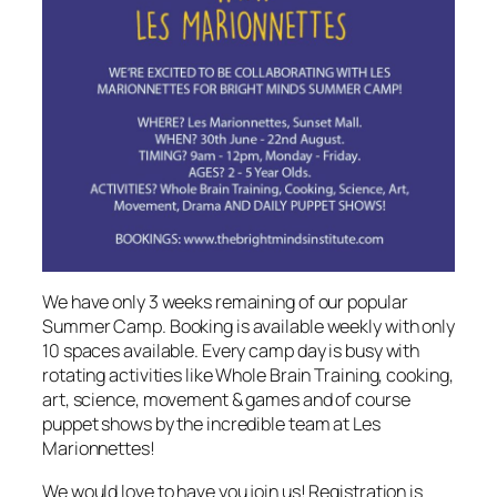
We have only 3 weeks remaining of our popular
Summer Camp. Booking is available weekly with only
10 spaces available. Every camp day is busy with
rotating activities like Whole Brain Training, cooking,
art, science, movement & games and of course
puppet shows by the incredible team at Les
Marionnettes!
We would love to have you join us! Registration is