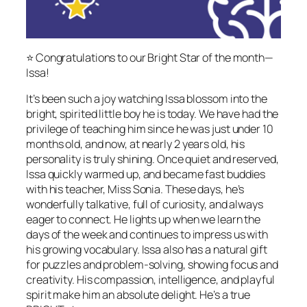
⭐️ Congratulations to our Bright Star of the month—
Issa!
It’s been such a joy watching Issa blossom into the
bright, spirited little boy he is today. We have had the
privilege of teaching him since he was just under 10
months old, and now, at nearly 2 years old, his
personality is truly shining. Once quiet and reserved,
Issa quickly warmed up, and became fast buddies
with his teacher, Miss Sonia. These days, he’s
wonderfully talkative, full of curiosity, and always
eager to connect. He lights up when we learn the
days of the week and continues to impress us with
his growing vocabulary. Issa also has a natural gift
for puzzles and problem-solving, showing focus and
creativity. His compassion, intelligence, and playful
spirit make him an absolute delight. He’s a true