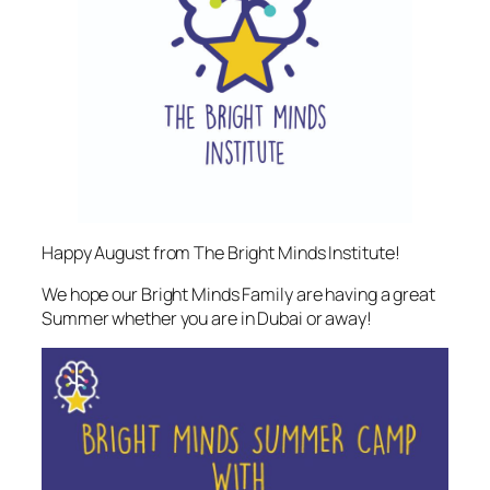
Happy August from The Bright Minds Institute!
We hope our Bright Minds Family are having a great
Summer whether you are in Dubai or away!