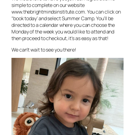
simple to complete on our website
www.thebrightmindsinstitute.com. You can click on
“book today’ and select Summer Camp. You’ll be
directed to a calendar where you can choose the
Monday of the week you would like to attend and
then proceed to checkout, it’s as easy as that!
We can’t wait to see you there!