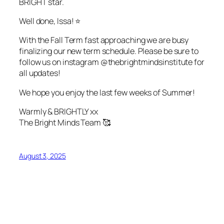
BRIGHT star.
Well done, Issa! ⭐
With the Fall Term fast approaching we are busy
finalizing our new term schedule. Please be sure to
follow us on instagram @thebrightmindsinstitute for
all updates!
We hope you enjoy the last few weeks of Summer!
Warmly & BRIGHTLY xx
The Bright Minds Team 🥰
August 3, 2025