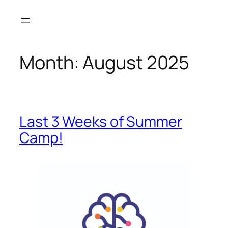
Month:
August 2025
Last 3 Weeks of Summer
Camp!